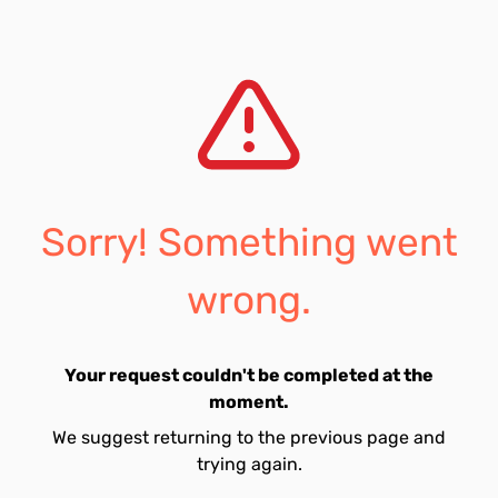
Sorry! Something went
wrong.
Your request couldn't be completed at the
moment.
We suggest returning to the previous page and
trying again.