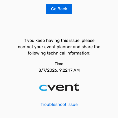
Go Back
If you keep having this issue, please
contact your event planner and share the
following technical information:
Time
8/7/2026, 9:22:17 AM
Troubleshoot issue