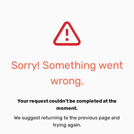
Sorry! Something went
wrong.
Your request couldn't be completed at the
moment.
We suggest returning to the previous page and
trying again.