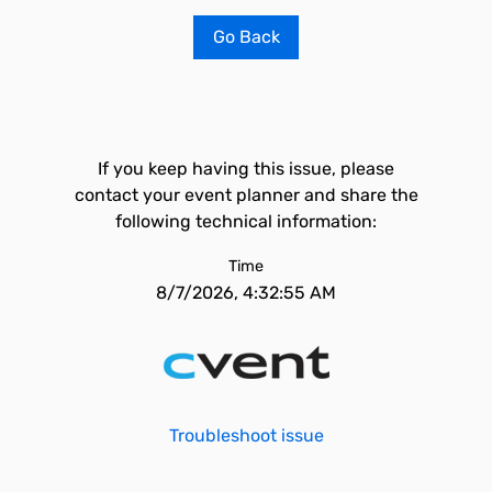
Go Back
If you keep having this issue, please
contact your event planner and share the
following technical information:
Time
8/7/2026, 4:32:55 AM
Troubleshoot issue