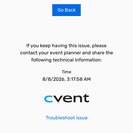
Go Back
If you keep having this issue, please
contact your event planner and share the
following technical information:
Time
8/8/2026, 3:17:58 AM
Troubleshoot issue