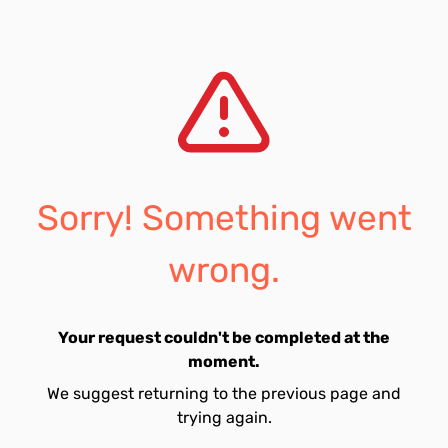
Sorry! Something went
wrong.
Your request couldn't be completed at the
moment.
We suggest returning to the previous page and
trying again.